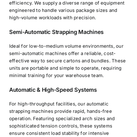
efficiency. We supply a diverse range of equipment
engineered to handle various package sizes and
high-volume workloads with precision.
Semi-Automatic Strapping Machines
Ideal for low-to-medium volume environments, our
semi-automatic machines offer a reliable, cost-
effective way to secure cartons and bundles. These
units are portable and simple to operate, requiring
minimal training for your warehouse team.
Automatic & High-Speed Systems
For high-throughput facilities, our automatic
strapping machines provide rapid, hands-free
operation. Featuring specialized arch sizes and
sophisticated tension controls, these systems
ensure consistent load stability for intensive