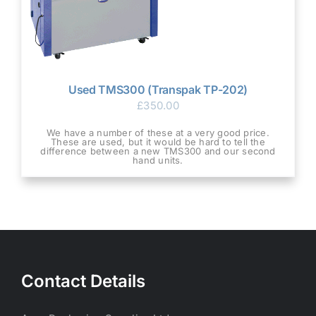
Used TMS300 (Transpak TP-202)
£
350.00
We have a number of these at a very good price.
These are used, but it would be hard to tell the
difference between a new TMS300 and our second
hand units.
Contact Details