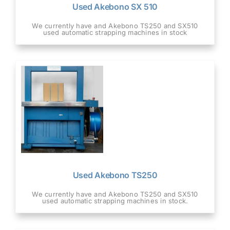
Used Akebono SX 510
We currently have and Akebono TS250 and SX510
used automatic strapping machines in stock
Used Akebono TS250
We currently have and Akebono TS250 and SX510
used automatic strapping machines in stock.