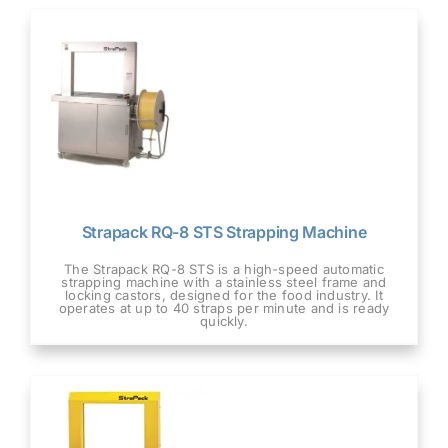
Strapack RQ-8 STS Strapping Machine
The Strapack RQ-8 STS is a high-speed automatic
strapping machine with a stainless steel frame and
locking castors, designed for the food industry. It
operates at up to 40 straps per minute and is ready
quickly.