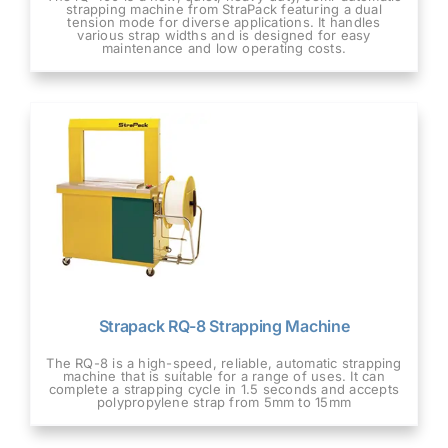
strapping machine from StraPack featuring a dual
tension mode for diverse applications. It handles
various strap widths and is designed for easy
maintenance and low operating costs.
Strapack RQ-8 Strapping Machine
The RQ-8 is a high-speed, reliable, automatic strapping
machine that is suitable for a range of uses. It can
complete a strapping cycle in 1.5 seconds and accepts
polypropylene strap from 5mm to 15mm