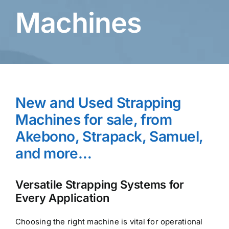
Machines
New and Used Strapping
Machines for sale, from
Akebono, Strapack, Samuel,
and more…
Versatile Strapping Systems for
Every Application
Choosing the right machine is vital for operational