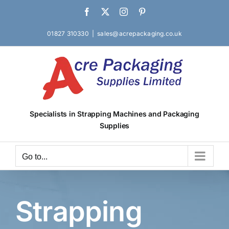
Skip
Facebook
X
Instagram
Pinterest
to
content
01827 310330
|
sales@acrepackaging.co.uk
Specialists in Strapping Machines and Packaging
Supplies
Go to...
Strapping