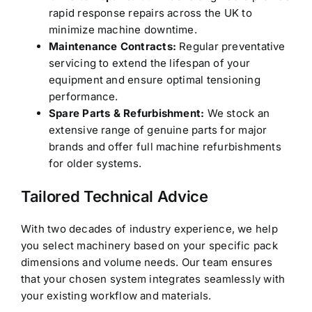
rapid response repairs across the UK to
minimize machine downtime.
Maintenance Contracts:
Regular preventative
servicing to extend the lifespan of your
equipment and ensure optimal tensioning
performance.
Spare Parts & Refurbishment:
We stock an
extensive range of genuine parts for major
brands and offer full machine refurbishments
for older systems.
Tailored Technical Advice
With two decades of industry experience, we help
you select machinery based on your specific pack
dimensions and volume needs. Our team ensures
that your chosen system integrates seamlessly with
your existing workflow and materials.