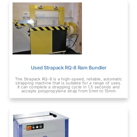
Used Strapack RQ-8 Ram Bundler
The Strapack RQ-8 is a high-speed, reliable, automatic
strapping machine that is suitable for a range of uses.
It can complete a strapping cycle in 1.5 seconds and
accepts polypropylene strap from 5mm to 15mm