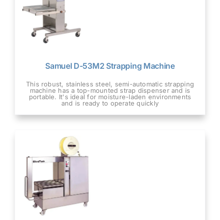
Samuel D-53M2 Strapping Machine
This robust, stainless steel, semi-automatic strapping
machine has a top-mounted strap dispenser and is
portable. It's ideal for moisture-laden environments
and is ready to operate quickly