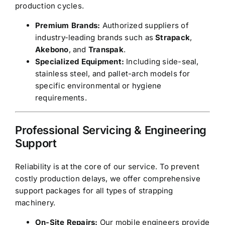
production cycles.
Premium Brands:
Authorized suppliers of
industry-leading brands such as
Strapack
,
Akebono
, and
Transpak
.
Specialized Equipment:
Including side-seal,
stainless steel, and pallet-arch models for
specific environmental or hygiene
requirements.
Professional Servicing & Engineering
Support
Reliability is at the core of our service. To prevent
costly production delays, we offer comprehensive
support packages for all types of strapping
machinery.
On-Site Repairs:
Our mobile engineers provide