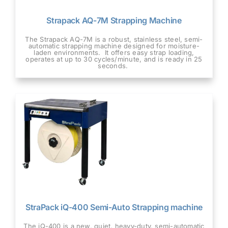
Strapack AQ-7M Strapping Machine
The Strapack AQ-7M is a robust, stainless steel, semi-
automatic strapping machine designed for moisture-
laden environments. It offers easy strap loading,
operates at up to 30 cycles/minute, and is ready in 25
seconds.
StraPack iQ-400 Semi-Auto Strapping machine
The iQ-400 is a new, quiet, heavy-duty, semi-automatic