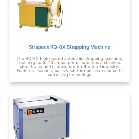
Strapack RQ-8X Strapping Machine
The RQ-8X high-speed automatic strapping machine,
reaching up to 40 straps per minute, has a stainless
steel frame and is designed for the food industry.
Features include a ball switch for operation and self-
correcting technology