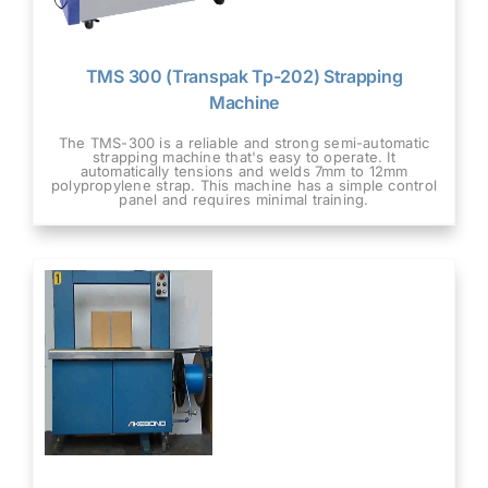
TMS 300 (Transpak Tp-202) Strapping
Machine
The TMS-300 is a reliable and strong semi-automatic
strapping machine that's easy to operate. It
automatically tensions and welds 7mm to 12mm
polypropylene strap. This machine has a simple control
panel and requires minimal training.