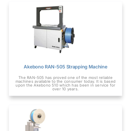
Akebono RAN-505 Strapping Machine
The RAN-505 has proved one of the most reliable
machines available to the consumer today. It is based
upon the Akebono 510 which has been in service for
over 10 years.