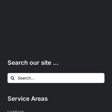
Search our site …
Search
for:
Service Areas
Lichfield