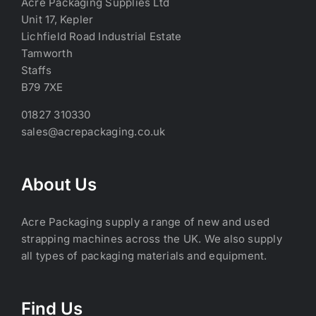
Acre Packaging Supplies Ltd
Unit 17, Kepler
Lichfield Road Industrial Estate
Tamworth
Staffs
B79 7XE
01827 310330
sales@acrepackaging.co.uk
About Us
Acre Packaging supply a range of new and used
strapping machines across the UK. We also supply
all types of packaging materials and equipment.
Find Us