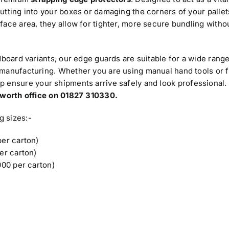
utting into your boxes or damaging the corners of your pallet
face area, they allow for tighter, more secure bundling witho
dboard variants, our edge guards are suitable for a wide range
 manufacturing. Whether you are using manual hand tools or f
lp ensure your shipments arrive safely and look professional.
amworth office on 01827 310330.
g sizes:-
er carton)
er carton)
00 per carton)