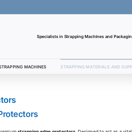
Specialists in Strapping Machines and Packagin
STRAPPING MACHINES
STRAPPING MATERIALS AND SUPP
ctors
Protectors
r premium
strapping edge protectors
. Designed to act as a vital