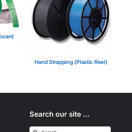
dboard
Hand Strapping (Plastic Reel)
Search our site …
Search