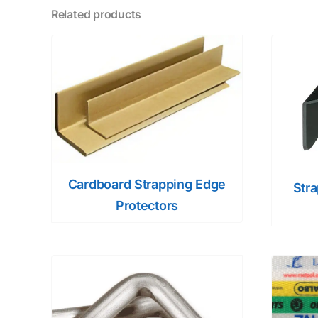
Related products
Cardboard Strapping Edge
Str
Protectors