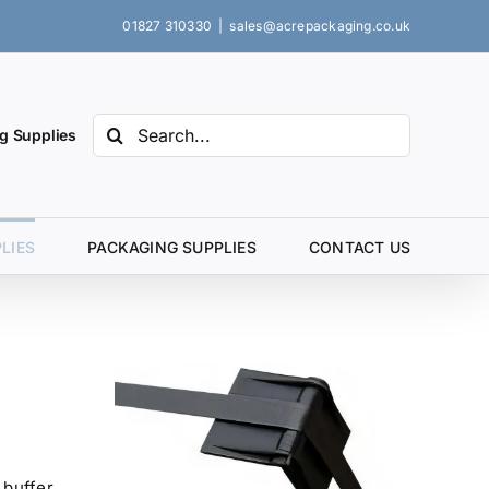
01827 310330
|
sales@acrepackaging.co.uk
Search
g Supplies
for:
LIES
PACKAGING SUPPLIES
CONTACT US
 buffer,