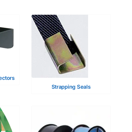
ectors
Strapping Seals