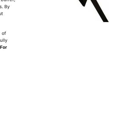
s. By
ut
 of
ully
For