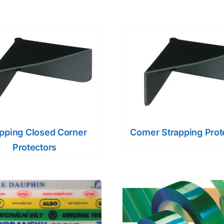
apping Closed Corner
Corner Strapping Prot
Protectors