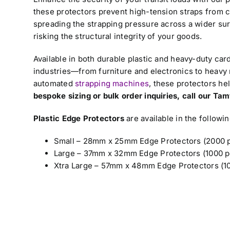
these protectors prevent high-tension straps from c
spreading the strapping pressure across a wider sur
risking the structural integrity of your goods.
Available in both durable plastic and heavy-duty car
industries—from furniture and electronics to heavy
automated
strapping machines
, these protectors he
bespoke sizing or bulk order inquiries, call our T
Plastic Edge Protectors
are available in the followin
Small – 28mm x 25mm Edge Protectors (2000 p
Large – 37mm x 32mm Edge Protectors (1000 p
Xtra Large – 57mm x 48mm Edge Protectors (10