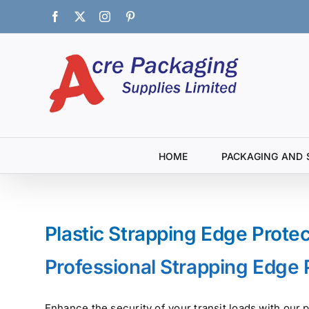
Skip
Facebook
X
Instagram
Pinterest
to
content
HOME
PACKAGING AND 
Plastic Strapping Edge Prote
Professional Strapping Edge 
Enhance the security of your transit loads with ou