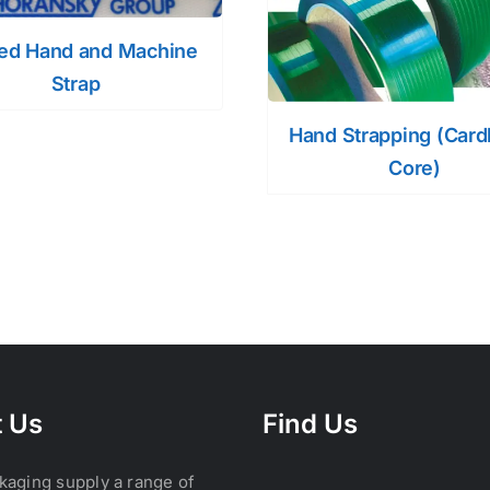
ted Hand and Machine
Strap
Hand Strapping (Car
Core)
 Us
Find Us
kaging supply a range of