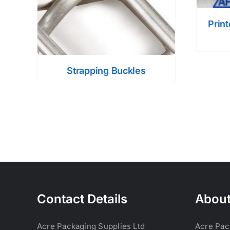
Prin
Strapping Buckles
Contact Details
About
Acre Packaging Supplies Ltd
Acre Pac