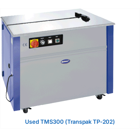
Used TMS300 (Transpak TP-202)