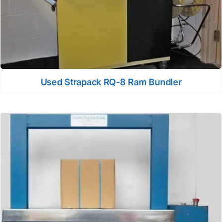
Used Strapack RQ-8 Ram Bundler