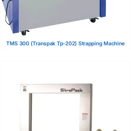
TMS 300 (Transpak Tp-202) Strapping Machine