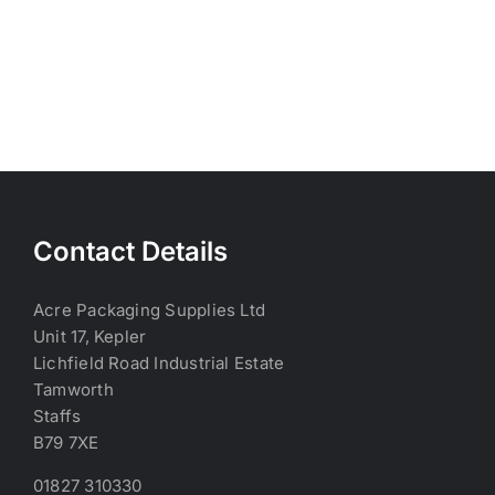
Contact Details
Acre Packaging Supplies Ltd
Unit 17, Kepler
Lichfield Road Industrial Estate
Tamworth
Staffs
B79 7XE
01827 310330