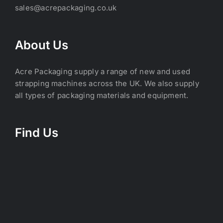
sales@acrepackaging.co.uk
About Us
Acre Packaging supply a range of new and used
strapping machines across the UK. We also supply
all types of packaging materials and equipment.
Find Us