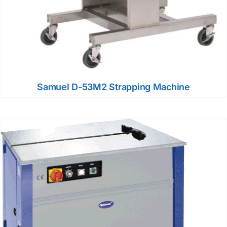
Samuel D-53M2 Strapping Machine