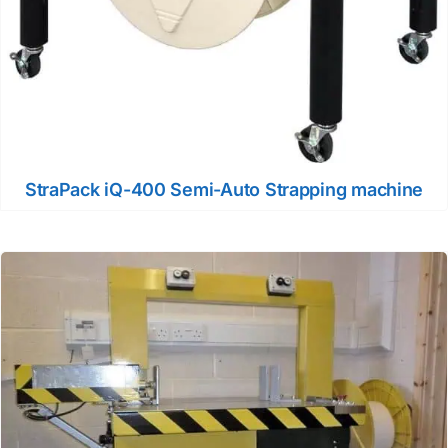
StraPack iQ-400 Semi-Auto Strapping machine