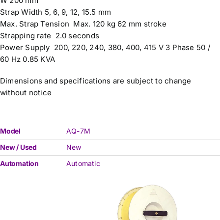
W 200 mm
Strap Width 5, 6, 9, 12, 15.5 mm
Max. Strap Tension Max. 120 kg 62 mm stroke
Strapping rate 2.0 seconds
Power Supply 200, 220, 240, 380, 400, 415 V 3 Phase 50 /
60 Hz 0.85 KVA
Dimensions and specifications are subject to change
without notice
Model
AQ-7M
New / Used
New
Automation
Automatic