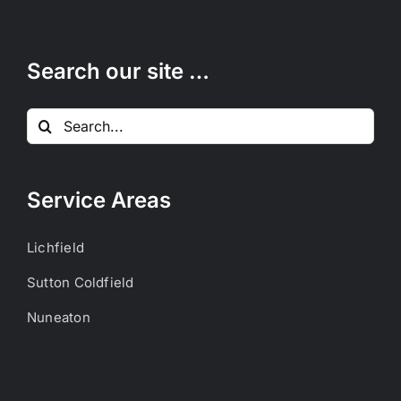
Search our site …
Search
for:
Service Areas
Lichfield
Sutton Coldfield
Nuneaton