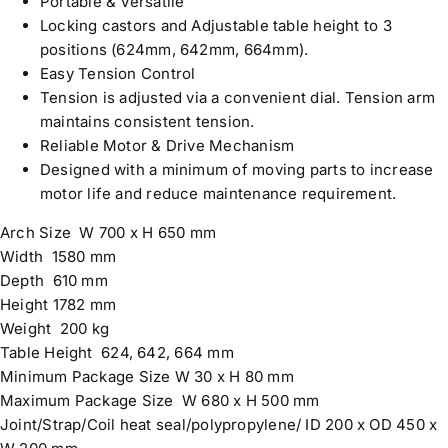
Portable & Versatile
Locking castors and Adjustable table height to 3
positions (624mm, 642mm, 664mm).
Easy Tension Control
Tension is adjusted via a convenient dial. Tension arm
maintains consistent tension.
Reliable Motor & Drive Mechanism
Designed with a minimum of moving parts to increase
motor life and reduce maintenance requirement.
Arch Size W 700 x H 650 mm
Width 1580 mm
Depth 610 mm
Height 1782 mm
Weight 200 kg
Table Height 624, 642, 664 mm
Minimum Package Size W 30 x H 80 mm
Maximum Package Size W 680 x H 500 mm
Joint/Strap/Coil heat seal/polypropylene/ ID 200 x OD 450 x