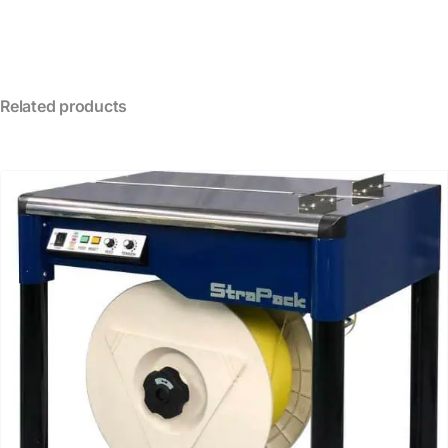
Related products