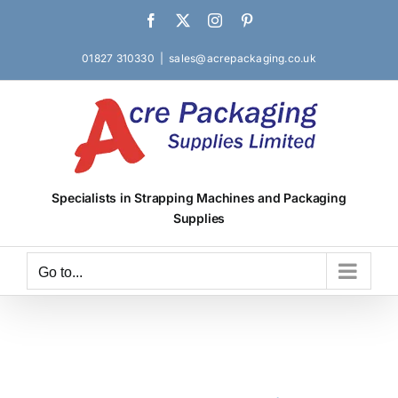
Skip
Facebook
X
Instagram
Pinterest
to
content
01827 310330
|
sales@acrepackaging.co.uk
Specialists in Strapping Machines and Packaging
Supplies
Go to...