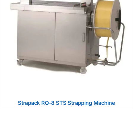
Strapack RQ-8 STS Strapping Machine