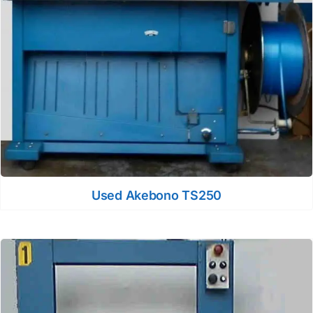
Used Akebono TS250