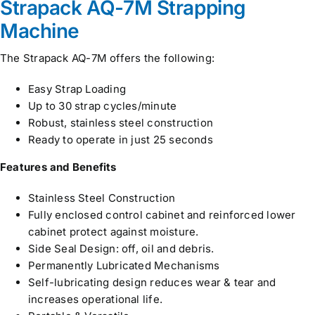
Strapack AQ-7M Strapping
Machine
The Strapack AQ-7M offers the following:
Easy Strap Loading
Up to 30 strap cycles/minute
Robust, stainless steel construction
Ready to operate in just 25 seconds
Features and Benefits
Stainless Steel Construction
Fully enclosed control cabinet and reinforced lower
cabinet protect against moisture.
Side Seal Design: off, oil and debris.
Permanently Lubricated Mechanisms
Self-lubricating design reduces wear & tear and
increases operational life.