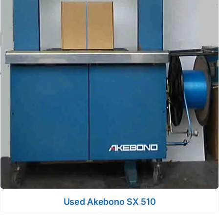
Used Akebono SX 510