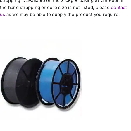
strapping is available on the 310kg Breaking Strain Reel. If
the hand strapping or core size is not listed, please
contact
us
as we may be able to supply the product you require.