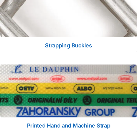
Strapping Buckles
Printed Hand and Machine Strap