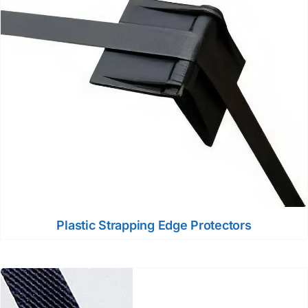
Plastic Strapping Edge Protectors