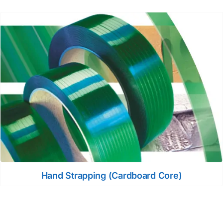
Hand Strapping (Cardboard Core)