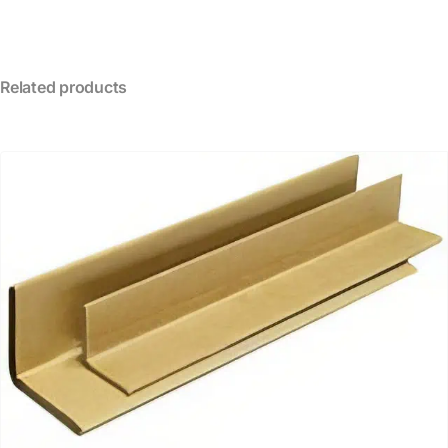
Related products