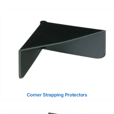
Corner Strapping Protectors