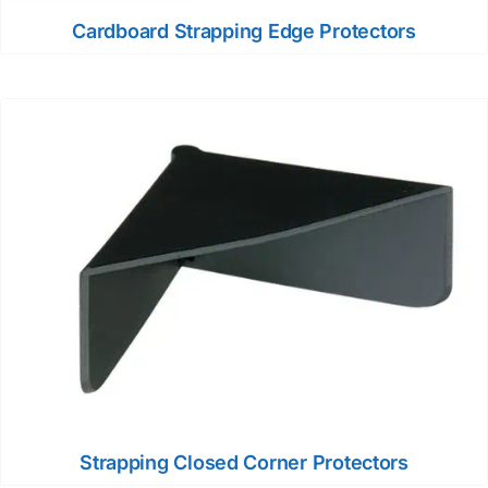
Cardboard Strapping Edge Protectors
Strapping Closed Corner Protectors