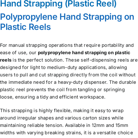
Hand Strapping (Plastic Reel)
Polypropylene Hand Strapping on
Plastic Reels
For manual strapping operations that require portability and
ease of use, our
polypropylene hand strapping on plastic
reels
is the perfect solution. These self-dispensing reels are
designed for light to medium-duty applications, allowing
users to pull and cut strapping directly from the coil without
the immediate need for a heavy-duty dispenser. The durable
plastic reel prevents the coil from tangling or springing
loose, ensuring a tidy and efficient workspace.
This strapping is highly flexible, making it easy to wrap
around irregular shapes and various carton sizes while
maintaining reliable tension. Available in 12mm and 15mm
widths with varying breaking strains, it is a versatile choice