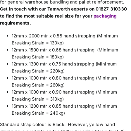
for general warehouse bundling and pallet reinforcement.
Get in touch with our Tamworth experts on 01827 310330
to find the most suitable reel size for your
packaging
requirements.
12mm x 2000 mtr x 0.55 hand strapping (Minimum
Breaking Strain = 130kg)
12mm x 1500 mtr x 0.68 hand strapping (Minimum
Breaking Strain = 180kg)
12mm x 1300 mtr x 0.75 hand strapping (Minimum
Breaking Strain = 220kg)
12mm x 1000 mtr x 0.80 hand strapping (Minimum
Breaking Strain = 260kg)
12mm x 1000 mtr x 0.90 hand strapping (Minimum
Breaking Strain = 310kg)
16mm x 1200 mtr x 0.85 hand strapping (Minimum
Breaking Strain = 240kg)
Standard strap colour is Black. However, yellow hand