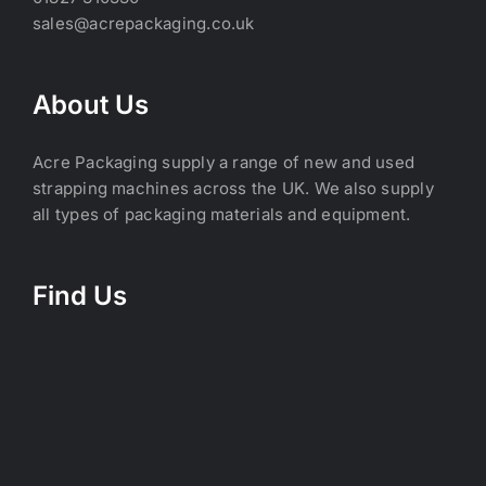
sales@acrepackaging.co.uk
About Us
Acre Packaging supply a range of new and used
strapping machines across the UK. We also supply
all types of packaging materials and equipment.
Find Us