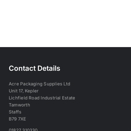
Contact Details
Acre Packaging Supplies Ltd
Unit 17, Kepler
Lichfield Road Industrial Estate
Tamworth
Staffs
B79 7XE
01827 310330