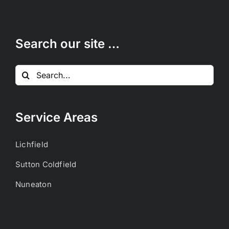
Search our site …
Search
for:
Service Areas
Lichfield
Sutton Coldfield
Nuneaton