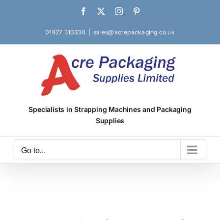
Skip
Facebook
X
Instagram
Pinterest
to
content
01827 310330
|
sales@acrepackaging.co.uk
Specialists in Strapping Machines and Packaging
Supplies
Go to...