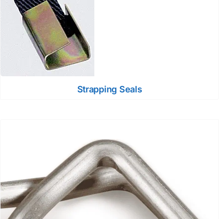
Strapping Seals