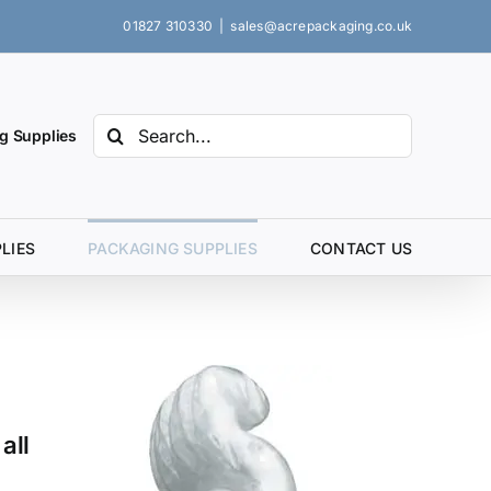
01827 310330
|
sales@acrepackaging.co.uk
Search
g Supplies
for:
LIES
PACKAGING SUPPLIES
CONTACT US
all