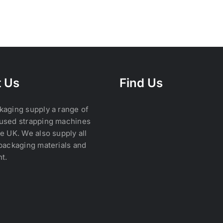
 Us
Find Us
kaging supply a range of
used strapping machines
e UK. We also supply all
packaging materials and
t.