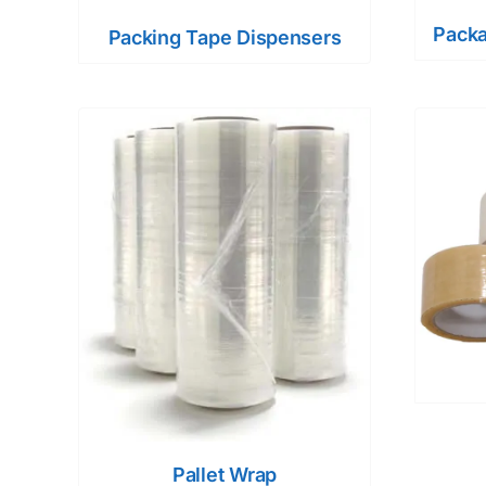
Packa
Packing Tape Dispensers
Pallet Wrap