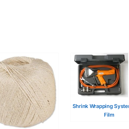
Shrink Wrapping Syst
Film