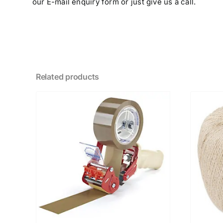
our E-mail enquiry form or just give us a call.
Related products