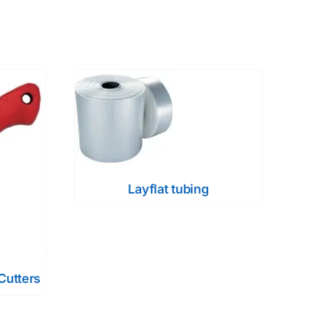
Layflat tubing
Cutters