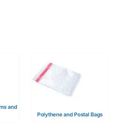
ems and
Polythene and Postal Bags