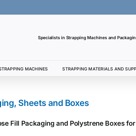
Specialists in Strapping Machines and Packagin
STRAPPING MACHINES
STRAPPING MATERIALS AND SUPP
ging, Sheets and Boxes
e Fill Packaging and Polystrene Boxes for 