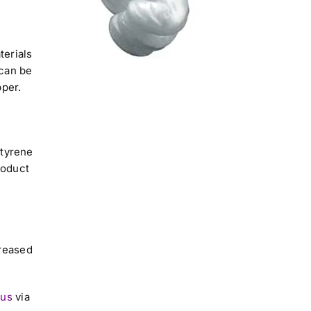
terials
can be
pper.
styrene
roduct
creased
 us
via