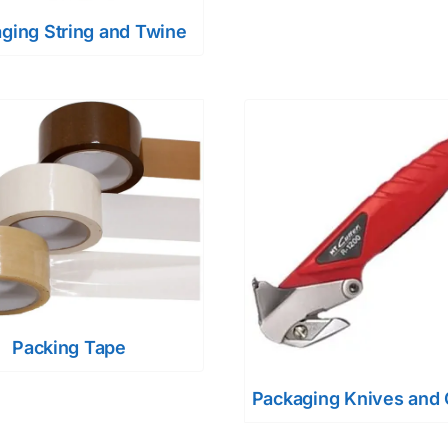
ging String and Twine
Packing Tape
Packaging Knives and 