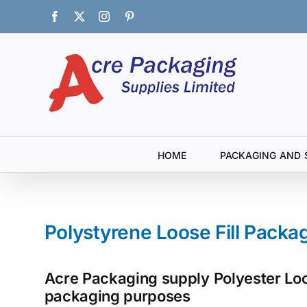
Skip
Facebook
X
Instagram
Pinterest
to
content
HOME
PACKAGING AND 
Polystyrene Loose Fill Packa
Acre Packaging supply Polyester Loos
packaging purposes