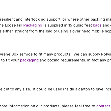
resilient and interlocking support, or where other packing ma
ne Loose Fill
Packaging
is supplied in 15 cubic feet
bags
and 
e either straight from the bag or using a over head mobile ho
yrene Box service to fit many products. We can supply Poly
to fit your
packaging
and boxing requirements. In fact any p
 cut to any size. It could be used inside a carton to give in
.
more information on our products, please feel free to
contact