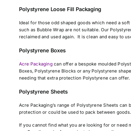
Polystyrene Loose Fill Packaging
Ideal for those odd shaped goods which need a soft 
such as Bubble Wrap are not suitable. Our Polystyre
reclaimed and used again. It is clean and easy to us
Polystyrene Boxes
Acre Packaging
can offer a bespoke moulded Polyst
Boxes, Polystyrene Blocks or any Polystyrene shape 
needing that extra protection Polystyrene can offer.
Polystyrene Sheets
Acre Packaging’s range of Polystyrene Sheets can be
protection or could be used to pack between goods
If you cannot find what you are looking for or need 