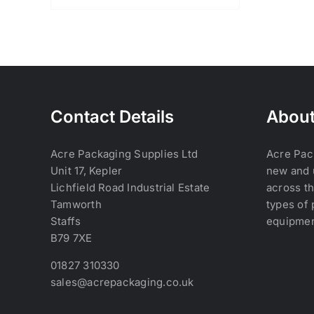
Contact Details
About
Acre Packaging Supplies Ltd
Acre Pac
Unit 17, Kepler
new and 
Lichfield Road Industrial Estate
across th
Tamworth
types of 
Staffs
equipmen
B79 7XE
01827 310330
sales@acrepackaging.co.uk