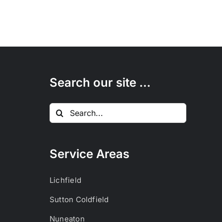
Search our site …
Search
for:
Service Areas
Lichfield
Sutton Coldfield
Nuneaton