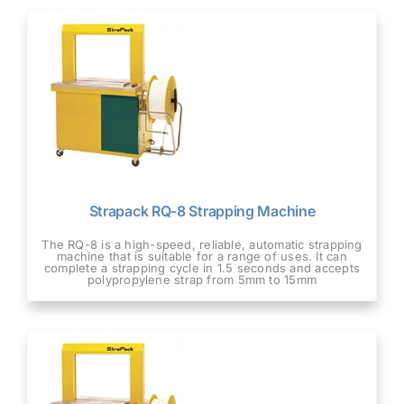
Strapack RQ-8 Strapping Machine
The RQ-8 is a high-speed, reliable, automatic strapping
machine that is suitable for a range of uses. It can
complete a strapping cycle in 1.5 seconds and accepts
polypropylene strap from 5mm to 15mm