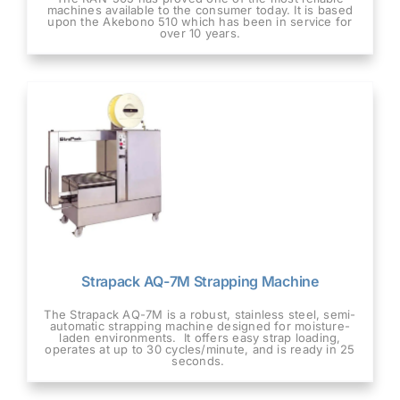
machines available to the consumer today. It is based
upon the Akebono 510 which has been in service for
over 10 years.
Strapack AQ-7M Strapping Machine
The Strapack AQ-7M is a robust, stainless steel, semi-
automatic strapping machine designed for moisture-
laden environments. It offers easy strap loading,
operates at up to 30 cycles/minute, and is ready in 25
seconds.