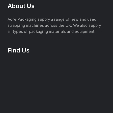
About Us
Acre Packaging supply a range of new and used
strapping machines across the UK. We also supply
all types of packaging materials and equipment.
Find Us