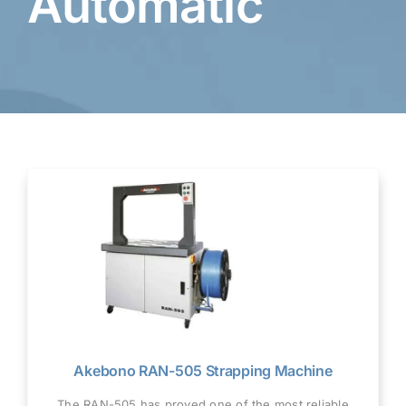
Automatic
Akebono RAN-505 Strapping Machine
The RAN-505 has proved one of the most reliable