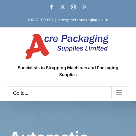
Skip
Facebook
X
Instagram
Pinterest
to
content
01827 310330
|
sales@acrepackaging.co.uk
Specialists in Strapping Machines and Packaging
Supplies
Go to...