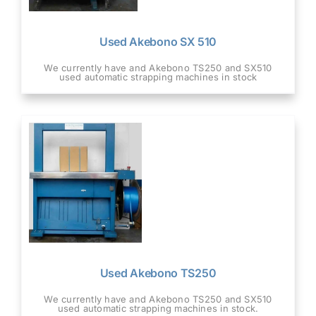
Used Akebono SX 510
We currently have and Akebono TS250 and SX510
used automatic strapping machines in stock
Used Akebono TS250
We currently have and Akebono TS250 and SX510
used automatic strapping machines in stock.