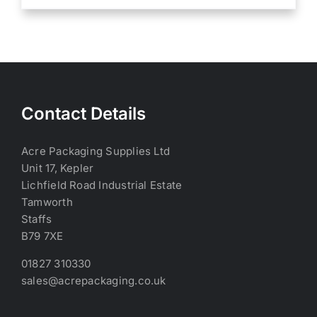
Contact Details
Acre Packaging Supplies Ltd
Unit 17, Kepler
Lichfield Road Industrial Estate
Tamworth
Staffs
B79 7XE
01827 310330
sales@acrepackaging.co.uk