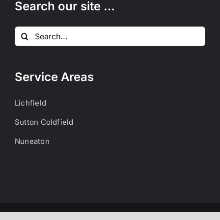
Search our site …
Search
for:
Service Areas
Lichfield
Sutton Coldfield
Nuneaton
Copyright 2023 Acre Packaging Ltd | All Rights Reserved