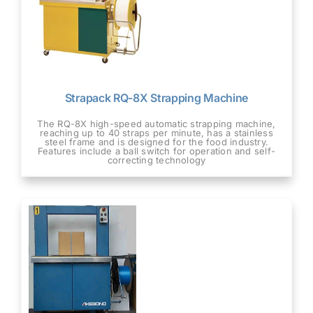
Strapack RQ-8X Strapping Machine
The RQ-8X high-speed automatic strapping machine,
reaching up to 40 straps per minute, has a stainless
steel frame and is designed for the food industry.
Features include a ball switch for operation and self-
correcting technology